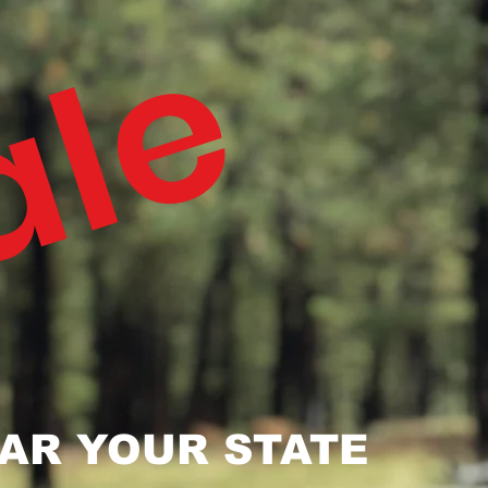
ale
AR YOUR STATE