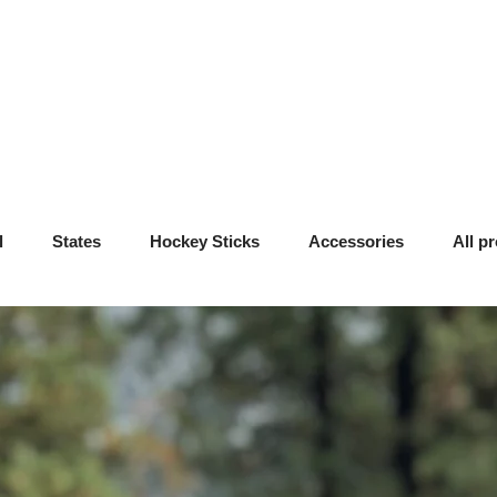
l
States
Hockey Sticks
Accessories
All p