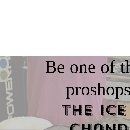
Be one of t
proshops
The Ice
Chand