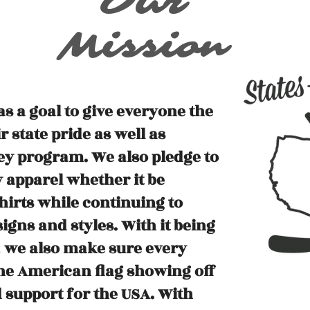
Our
Mission
s a goal to give everyone the
 state pride as well as
ey program. We also pledge to
 apparel whether it be
hirts while continuing to
gns and styles. With it being
, we also make sure every
the American flag showing off
 support for the USA. With