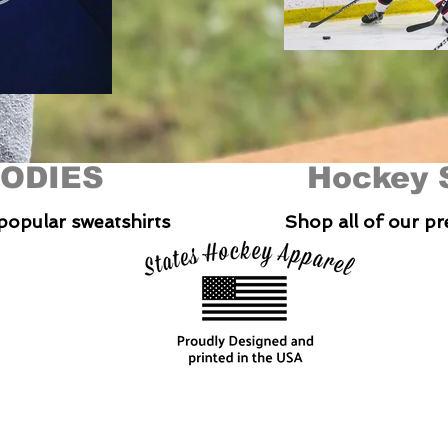
ODIES
Hockey 
popular sweatshirts
Shop all of our p