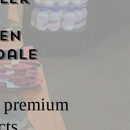
en
dale
ur premium
ts