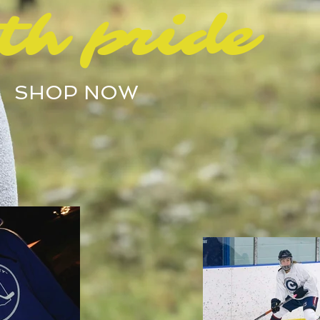
th pride
SHOP NOW