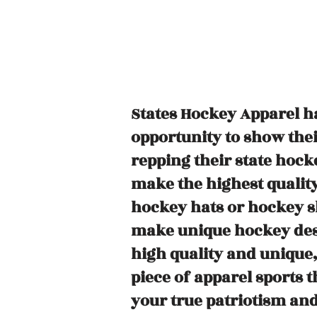
States Hockey Apparel ha
opportunity to show their
repping their state hock
make the highest quality
hockey hats or hockey s
make unique hockey desi
high quality and unique
piece of apparel sports 
your true patriotism and