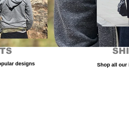
TS
SH
opular designs
Shop all our