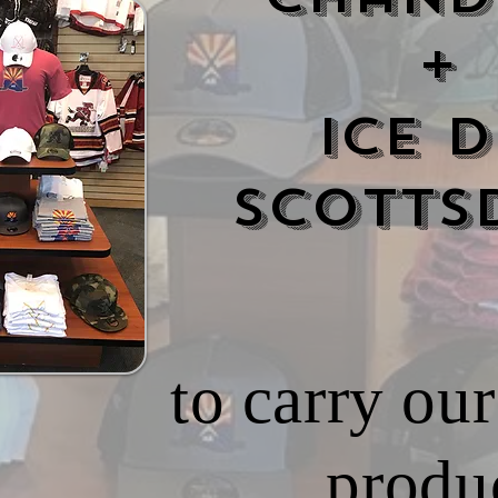
+
Ice D
Scotts
to carry o
produc