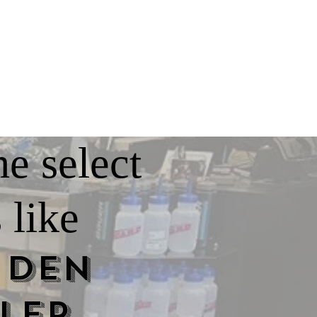
he select
 like
 Den
ler