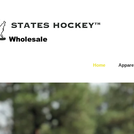
Wholesale
Home
Appare