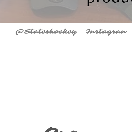
@Stateshockey | Instagran