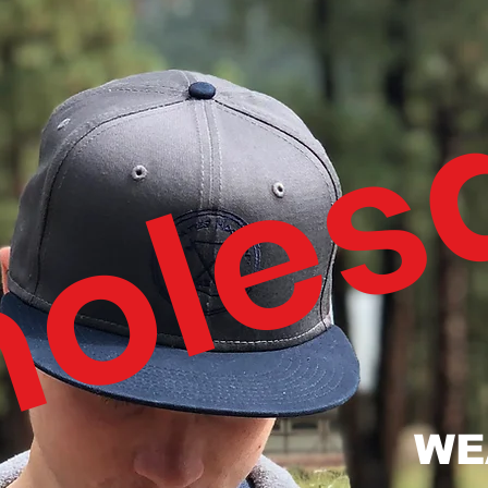
oles
WE