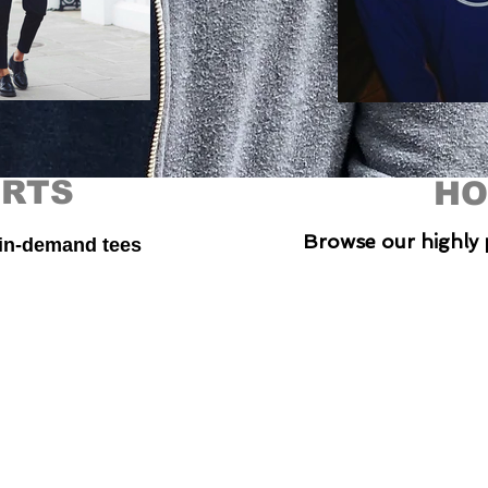
IRTS
HO
Browse our highly 
 in-demand tees